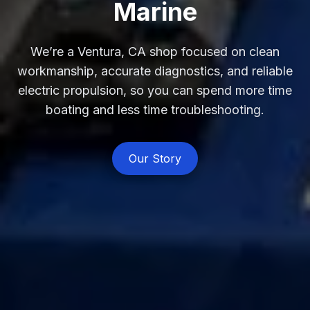
Marine
We’re a Ventura, CA shop focused on clean
workmanship, accurate diagnostics, and reliable
electric propulsion, so you can spend more time
boating and less time troubleshooting.
Our Story