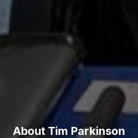
About Tim Parkinson