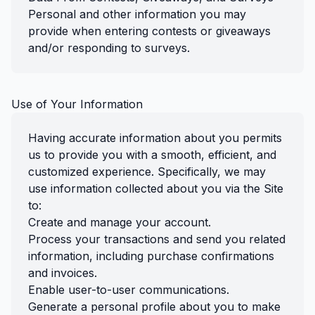
Personal and other information you may
provide when entering contests or giveaways
and/or responding to surveys.
Use of Your Information
Having accurate information about you permits
us to provide you with a smooth, efficient, and
customized experience. Specifically, we may
use information collected about you via the Site
to:
Create and manage your account.
Process your transactions and send you related
information, including purchase confirmations
and invoices.
Enable user-to-user communications.
Generate a personal profile about you to make