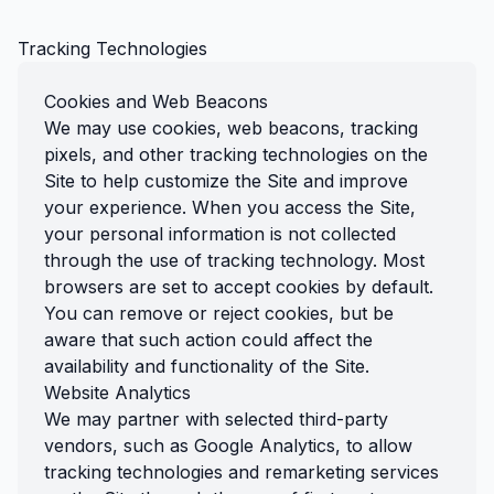
Tracking Technologies
Cookies and Web Beacons
We may use cookies, web beacons, tracking
pixels, and other tracking technologies on the
Site to help customize the Site and improve
your experience. When you access the Site,
your personal information is not collected
through the use of tracking technology. Most
browsers are set to accept cookies by default.
You can remove or reject cookies, but be
aware that such action could affect the
availability and functionality of the Site.
Website Analytics
We may partner with selected third-party
vendors, such as Google Analytics, to allow
tracking technologies and remarketing services