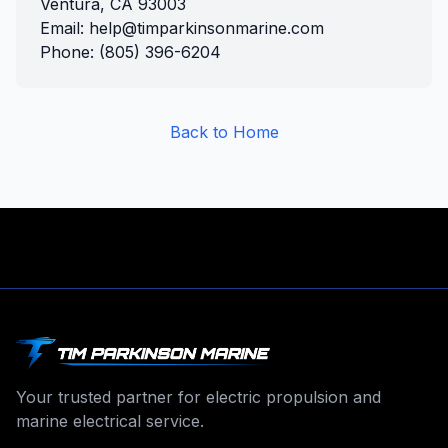
Ventura, CA 93003
Email: help@timparkinsonmarine.com
Phone: (805) 396-6204
Back to Home
Your trusted partner for electric propulsion and
marine electrical service.