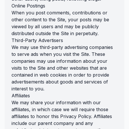
Online Postings
When you post comments, contributions or
other content to the Site, your posts may be
viewed by all users and may be publicly
distributed outside the Site in perpetuity.
Third-Party Advertisers
We may use third-party advertising companies
to serve ads when you visit the Site. These
companies may use information about your
visits to the Site and other websites that are
contained in web cookies in order to provide
advertisements about goods and services of
interest to you.
Affiliates
We may share your information with our
affiliates, in which case we will require those
affiliates to honor this Privacy Policy. Affiliates
include our parent company and any