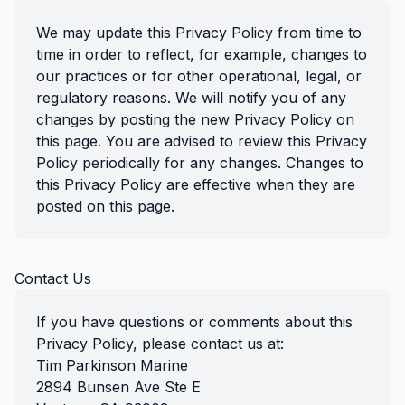
We may update this Privacy Policy from time to
time in order to reflect, for example, changes to
our practices or for other operational, legal, or
regulatory reasons. We will notify you of any
changes by posting the new Privacy Policy on
this page. You are advised to review this Privacy
Policy periodically for any changes. Changes to
this Privacy Policy are effective when they are
posted on this page.
Contact Us
If you have questions or comments about this
Privacy Policy, please contact us at:
Tim Parkinson Marine
2894 Bunsen Ave Ste E