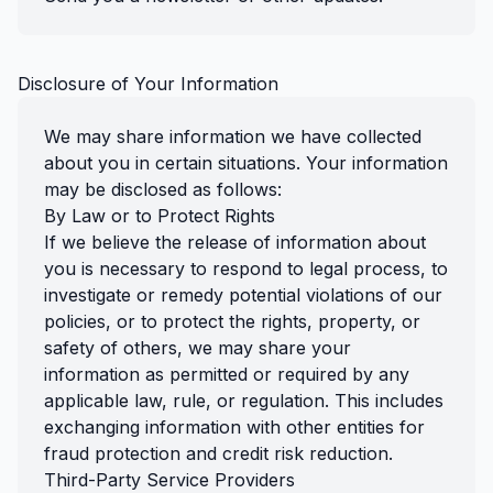
Disclosure of Your Information
We may share information we have collected
about you in certain situations. Your information
may be disclosed as follows:
By Law or to Protect Rights
If we believe the release of information about
you is necessary to respond to legal process, to
investigate or remedy potential violations of our
policies, or to protect the rights, property, or
safety of others, we may share your
information as permitted or required by any
applicable law, rule, or regulation. This includes
exchanging information with other entities for
fraud protection and credit risk reduction.
Third-Party Service Providers