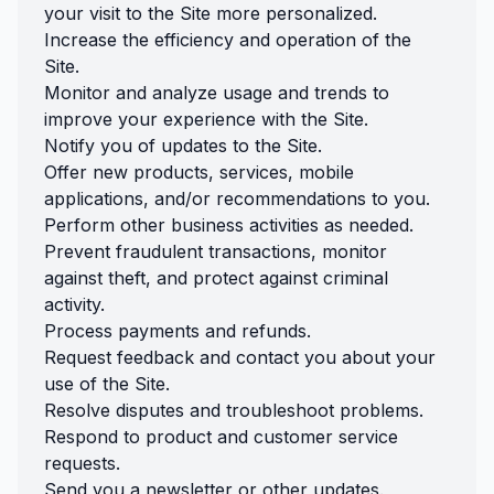
your visit to the Site more personalized.
Increase the efficiency and operation of the
Site.
Monitor and analyze usage and trends to
improve your experience with the Site.
Notify you of updates to the Site.
Offer new products, services, mobile
applications, and/or recommendations to you.
Perform other business activities as needed.
Prevent fraudulent transactions, monitor
against theft, and protect against criminal
activity.
Process payments and refunds.
Request feedback and contact you about your
use of the Site.
Resolve disputes and troubleshoot problems.
Respond to product and customer service
requests.
Send you a newsletter or other updates.