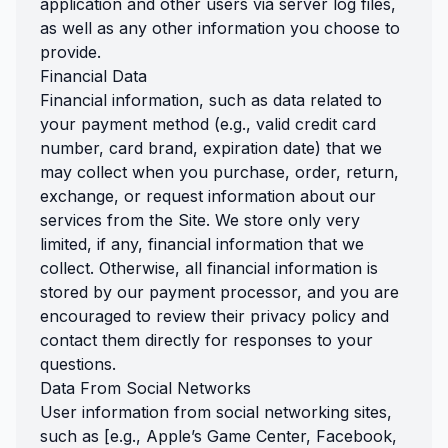
application and other users via server log files,
as well as any other information you choose to
provide.
Financial Data
Financial information, such as data related to
your payment method (e.g., valid credit card
number, card brand, expiration date) that we
may collect when you purchase, order, return,
exchange, or request information about our
services from the Site. We store only very
limited, if any, financial information that we
collect. Otherwise, all financial information is
stored by our payment processor, and you are
encouraged to review their privacy policy and
contact them directly for responses to your
questions.
Data From Social Networks
User information from social networking sites,
such as [e.g., Apple’s Game Center, Facebook,