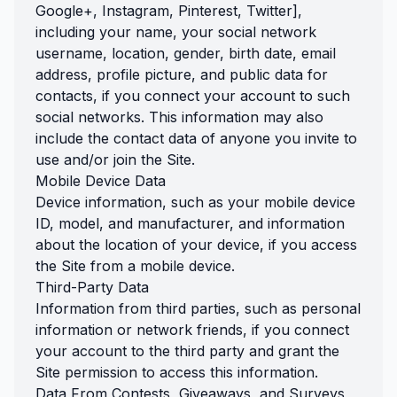
Google+, Instagram, Pinterest, Twitter],
including your name, your social network
username, location, gender, birth date, email
address, profile picture, and public data for
contacts, if you connect your account to such
social networks. This information may also
include the contact data of anyone you invite to
use and/or join the Site.
Mobile Device Data
Device information, such as your mobile device
ID, model, and manufacturer, and information
about the location of your device, if you access
the Site from a mobile device.
Third-Party Data
Information from third parties, such as personal
information or network friends, if you connect
your account to the third party and grant the
Site permission to access this information.
Data From Contests, Giveaways, and Surveys