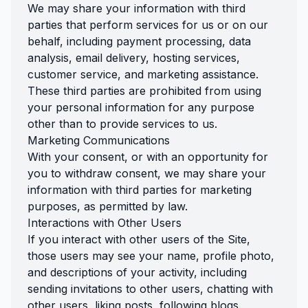
We may share your information with third
parties that perform services for us or on our
behalf, including payment processing, data
analysis, email delivery, hosting services,
customer service, and marketing assistance.
These third parties are prohibited from using
your personal information for any purpose
other than to provide services to us.
Marketing Communications
With your consent, or with an opportunity for
you to withdraw consent, we may share your
information with third parties for marketing
purposes, as permitted by law.
Interactions with Other Users
If you interact with other users of the Site,
those users may see your name, profile photo,
and descriptions of your activity, including
sending invitations to other users, chatting with
other users, liking posts, following blogs.