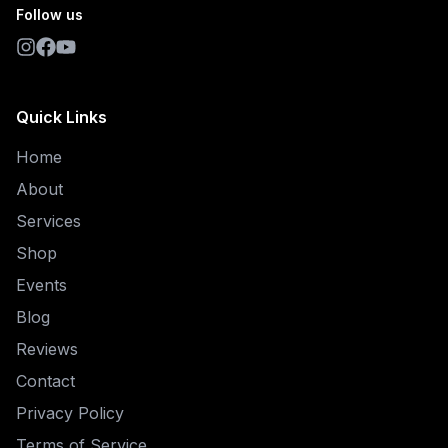
Follow us
Quick Links
Home
About
Services
Shop
Events
Blog
Reviews
Contact
Privacy Policy
Terms of Service