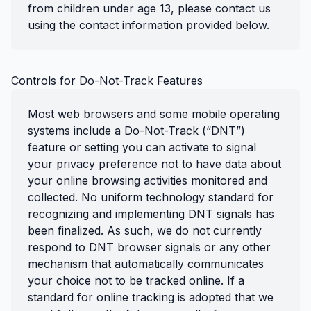
from children under age 13, please contact us
using the contact information provided below.
Controls for Do-Not-Track Features
Most web browsers and some mobile operating
systems include a Do-Not-Track (“DNT”)
feature or setting you can activate to signal
your privacy preference not to have data about
your online browsing activities monitored and
collected. No uniform technology standard for
recognizing and implementing DNT signals has
been finalized. As such, we do not currently
respond to DNT browser signals or any other
mechanism that automatically communicates
your choice not to be tracked online. If a
standard for online tracking is adopted that we