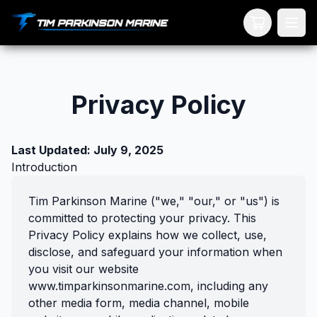
Your Cart
Privacy Policy
Last Updated: July 9, 2025
Introduction
Tim Parkinson Marine ("we," "our," or "us") is
committed to protecting your privacy. This
Privacy Policy explains how we collect, use,
disclose, and safeguard your information when
you visit our website
www.timparkinsonmarine.com, including any
other media form, media channel, mobile