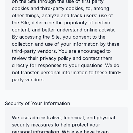
on the Site through the use of first party
cookies and third-party cookies, to, among
other things, analyze and track users’ use of
the Site, determine the popularity of certain
content, and better understand online activity.
By accessing the Site, you consent to the
collection and use of your information by these
third-party vendors. You are encouraged to
review their privacy policy and contact them
directly for responses to your questions. We do
not transfer personal information to these third-
party vendors.
Security of Your Information
We use administrative, technical, and physical
security measures to help protect your
personal information. While we have taken