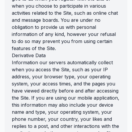
when you choose to participate in various
activities related to the Site, such as online chat
and message boards. You are under no
obligation to provide us with personal
information of any kind, however your refusal
to do so may prevent you from using certain
features of the Site.
Derivative Data
Information our servers automatically collect
when you access the Site, such as your IP
address, your browser type, your operating
system, your access times, and the pages you
have viewed directly before and after accessing
the Site. If you are using our mobile application,
this information may also include your device
name and type, your operating system, your
phone number, your country, your likes and
replies to a post, and other interactions with the