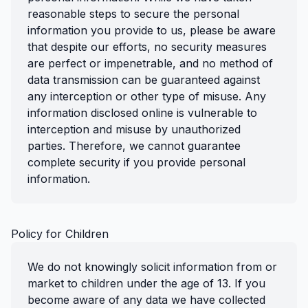
reasonable steps to secure the personal
information you provide to us, please be aware
that despite our efforts, no security measures
are perfect or impenetrable, and no method of
data transmission can be guaranteed against
any interception or other type of misuse. Any
information disclosed online is vulnerable to
interception and misuse by unauthorized
parties. Therefore, we cannot guarantee
complete security if you provide personal
information.
Policy for Children
We do not knowingly solicit information from or
market to children under the age of 13. If you
become aware of any data we have collected