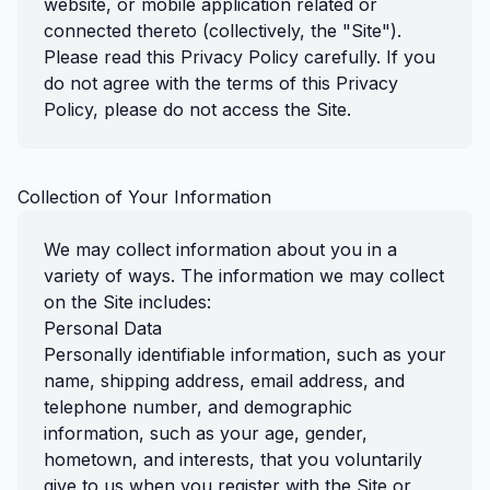
website, or mobile application related or
connected thereto (collectively, the "Site").
Please read this Privacy Policy carefully. If you
do not agree with the terms of this Privacy
Policy, please do not access the Site.
Collection of Your Information
We may collect information about you in a
variety of ways. The information we may collect
on the Site includes:
Personal Data
Personally identifiable information, such as your
name, shipping address, email address, and
telephone number, and demographic
information, such as your age, gender,
hometown, and interests, that you voluntarily
give to us when you register with the Site or