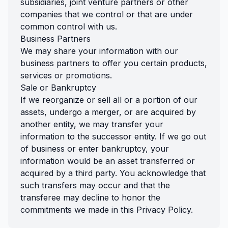
subsidiaries, joint venture partners or other
companies that we control or that are under
common control with us.
Business Partners
We may share your information with our
business partners to offer you certain products,
services or promotions.
Sale or Bankruptcy
If we reorganize or sell all or a portion of our
assets, undergo a merger, or are acquired by
another entity, we may transfer your
information to the successor entity. If we go out
of business or enter bankruptcy, your
information would be an asset transferred or
acquired by a third party. You acknowledge that
such transfers may occur and that the
transferee may decline to honor the
commitments we made in this Privacy Policy.