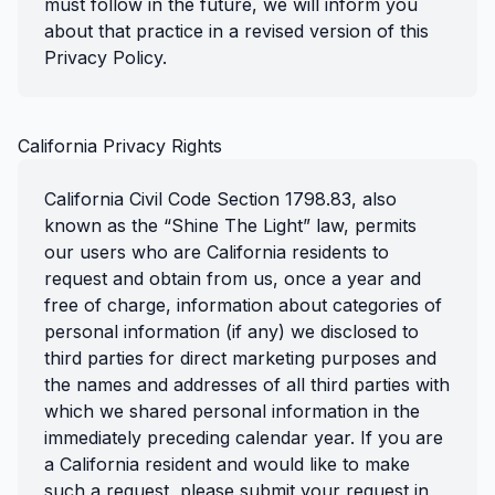
must follow in the future, we will inform you
about that practice in a revised version of this
Privacy Policy.
California Privacy Rights
California Civil Code Section 1798.83, also
known as the “Shine The Light” law, permits
our users who are California residents to
request and obtain from us, once a year and
free of charge, information about categories of
personal information (if any) we disclosed to
third parties for direct marketing purposes and
the names and addresses of all third parties with
which we shared personal information in the
immediately preceding calendar year. If you are
a California resident and would like to make
such a request, please submit your request in