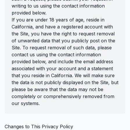
writing to us using the contact information
provided below.
If you are under 18 years of age, reside in
California, and have a registered account with
the Site, you have the right to request removal
of unwanted data that you publicly post on the
Site. To request removal of such data, please
contact us using the contact information
provided below, and include the email address
associated with your account and a statement
that you reside in California. We will make sure
the data is not publicly displayed on the Site, but
please be aware that the data may not be
completely or comprehensively removed from
our systems.
Changes to This Privacy Policy