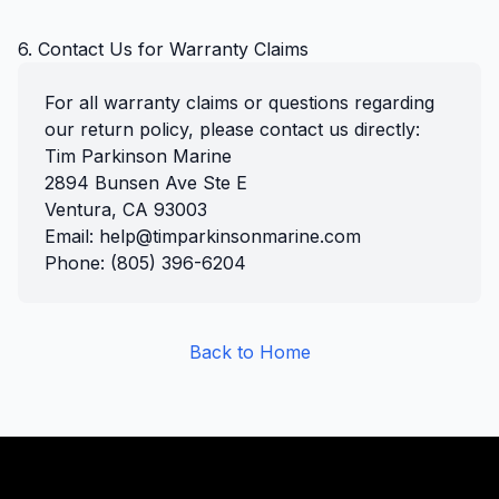
6. Contact Us for Warranty Claims
For all warranty claims or questions regarding
our return policy, please contact us directly:
Tim Parkinson Marine
2894 Bunsen Ave Ste E
Ventura, CA 93003
Email: help@timparkinsonmarine.com
Phone: (805) 396-6204
Back to Home