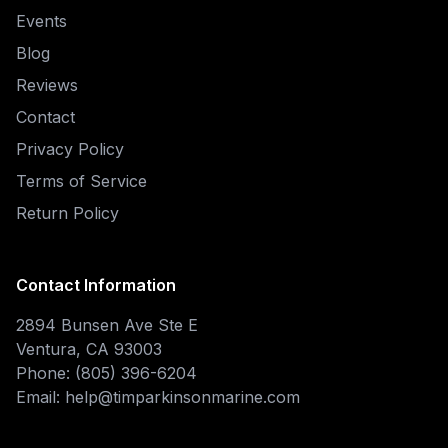
Events
Blog
Reviews
Contact
Privacy Policy
Terms of Service
Return Policy
Contact Information
2894 Bunsen Ave Ste E
Ventura, CA 93003
Phone: (805) 396-6204
Email: help@timparkinsonmarine.com