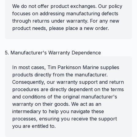
We do not offer product exchanges. Our policy
focuses on addressing manufacturing defects
through returns under warranty. For any new
product needs, please place a new order.
5. Manufacturer's Warranty Dependence
In most cases, Tim Parkinson Marine supplies
products directly from the manufacturer.
Consequently, our warranty support and return
procedures are directly dependent on the terms
and conditions of the original manufacturer's
warranty on their goods. We act as an
intermediary to help you navigate these
processes, ensuring you receive the support
you are entitled to.