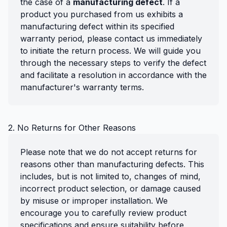
the case of a
manufacturing defect
. If a
product you purchased from us exhibits a
manufacturing defect within its specified
warranty period, please contact us immediately
to initiate the return process. We will guide you
through the necessary steps to verify the defect
and facilitate a resolution in accordance with the
manufacturer's warranty terms.
2. No Returns for Other Reasons
Please note that we do not accept returns for
reasons other than manufacturing defects. This
includes, but is not limited to, changes of mind,
incorrect product selection, or damage caused
by misuse or improper installation. We
encourage you to carefully review product
specifications and ensure suitability before