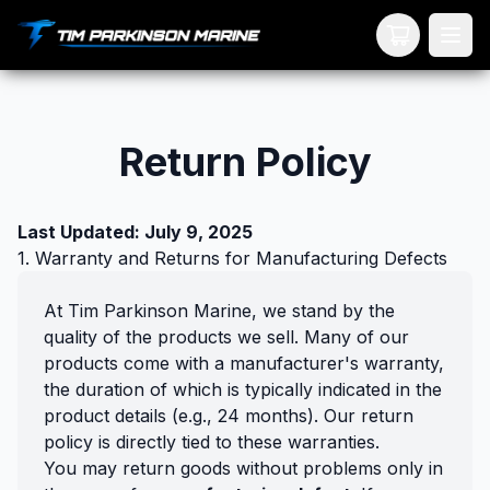
Your Cart
Return Policy
Last Updated: July 9, 2025
1. Warranty and Returns for Manufacturing Defects
At Tim Parkinson Marine, we stand by the
quality of the products we sell. Many of our
products come with a manufacturer's warranty,
the duration of which is typically indicated in the
product details (e.g., 24 months). Our return
policy is directly tied to these warranties.
You may return goods without problems only in