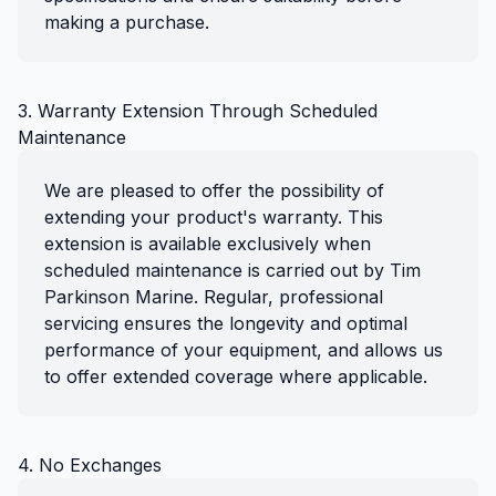
making a purchase.
3. Warranty Extension Through Scheduled
Maintenance
We are pleased to offer the possibility of
extending your product's warranty. This
extension is available exclusively when
scheduled maintenance is carried out by Tim
Parkinson Marine. Regular, professional
servicing ensures the longevity and optimal
performance of your equipment, and allows us
to offer extended coverage where applicable.
4. No Exchanges