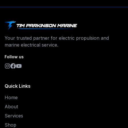
Your trusted partner for electric propulsion and
marine electrical service.
Follow us
Quick Links
Home
About
Services
Shop