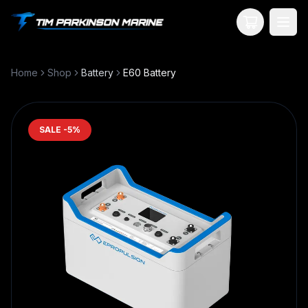
Your Cart
Home
Shop
Battery
E60 Battery
SALE -
5
%