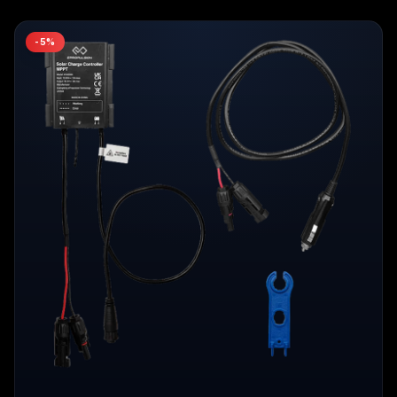
-
5
%