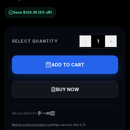
Save $
105.95
(
5
% off)
-
1
+
SELECT QUANTITY
ADD TO CART
BUY NOW
We accept
We accept Apple Pay, Google Pay, PayPal, Visa, Mas
Apple Pay
Google Pay
PayPal
Visa
Mastercard
American Express
Ships across the U.S.
Return policy
Contact us