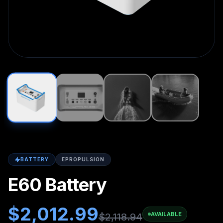
BATTERY
EPROPULSION
E60 Battery
$
2,012.99
AVAILABLE
$
2,118.94