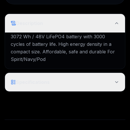
Description
3072 Wh / 48V LiFePO4 battery with 3000
cycles of battery life. High energy density in a
compact size. Affordable, safe and durable For
Spirit/Navy/Pod
Specifications
Technical specifications pending for this model.