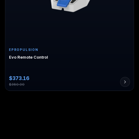
EPROPULSION
Evo Remote Control
$
373.16
$
380.00