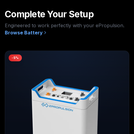
Complete Your Setup
Engineered to work perfectly with your
ePropulsion
.
Browse
Battery
-
5
%