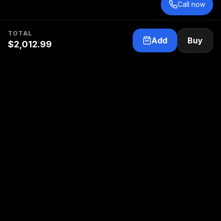
Call now
TOTAL
Add
Buy
$
2,012.99
Your trusted partner for electric propulsion and
marine electrical service.
Follow us