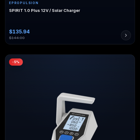
EPROPULSION
SPIRIT 1.0 Plus 12V / Solar Charger
$
135.94
$
144.00
-
5
%