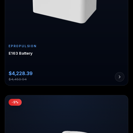
EPROPULSION
E163 Battery
$
4,228.39
$
4,450.94
-
5
%