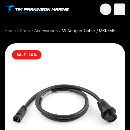
Your Cart
Home
Shop
Accessories
MI Adapter Cable / MKR-MI-1 - HB HELIX 8-15
SALE -
20
%