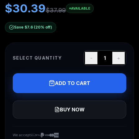
$
30.39
AVAILABLE
$
37.99
Save $
7.6
(
20
% off)
-
1
+
SELECT QUANTITY
ADD TO CART
BUY NOW
We accept
We accept Apple Pay, Google Pay, PayPal, Visa, Mas
Apple Pay
Google Pay
PayPal
Visa
Mastercard
American Express