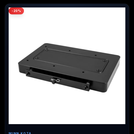
-
20
%
MINN KOTA