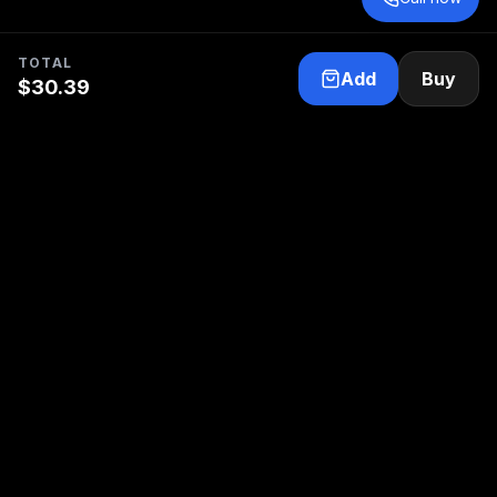
TOTAL
Add
Buy
$
30.39
Your trusted partner for electric propulsion and
marine electrical service.
Follow us