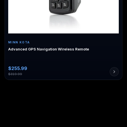
MINN KOTA
Advanced GPS Navigation Wireless Remote
$
255.99
$
319.99