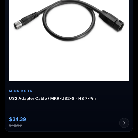
MINN KOTA
US2 Adapter Cable / MKR-US2-8 - HB 7-Pin
$
34.39
$
42.99