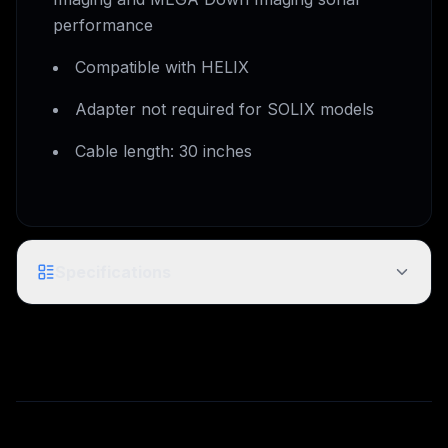
performance
Compatible with HELIX
Adapter not required for SOLIX models
Cable length: 30 inches
Specifications
MI Adapter Cable / MKR-MI-1 - HB
Model
HELIX 8-15
Product
1852088
Code