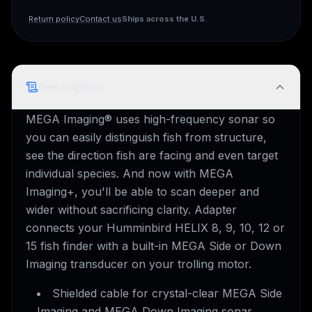
Ships across the U.S.
Return policy
Contact us
Description
MEGA Imaging® uses high-frequency sonar so
you can easily distinguish fish from structure,
see the direction fish are facing and even target
individual species. And now with MEGA
Imaging+, you'll be able to scan deeper and
wider without sacrificing clarity. Adapter
connects your Humminbird HELIX 8, 9, 10, 12 or
15 fish finder with a built-in MEGA Side or Down
Imaging transducer on your trolling motor.
Shielded cable for crystal-clear MEGA Side
Imaging and MEGA Down Imaging sonar