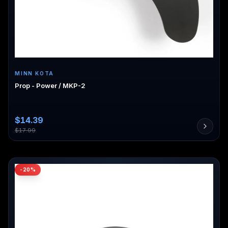
MINN KOTA
Prop - Power / MKP-2
$
14.39
$
17.99
-
20
%