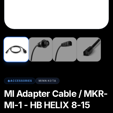
ACCESSORIES
MINN KOTA
MI Adapter Cable / MKR-
MI-1 - HB HELIX 8-15