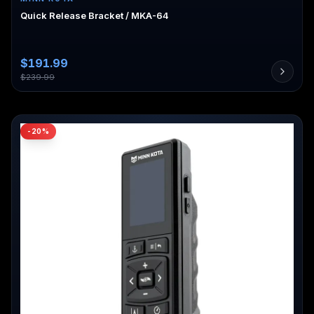
Quick Release Bracket / MKA-64
$
191.99
$
239.99
-
20
%