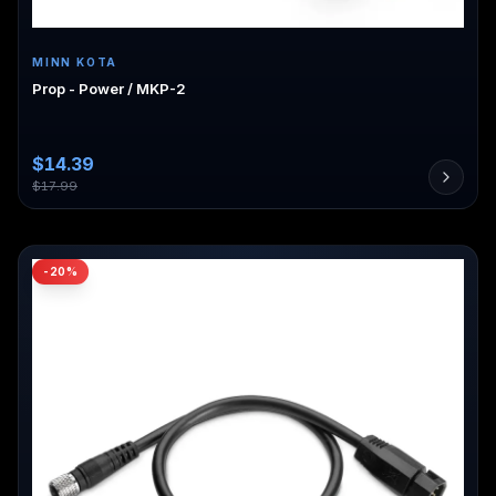
MINN KOTA
Prop - Power / MKP-2
$
14.39
$
17.99
-
20
%