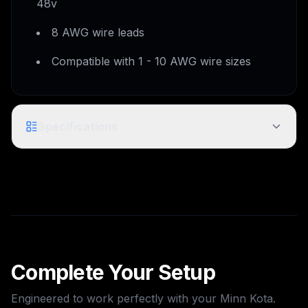
48v
8 AWG wire leads
Compatible with 1 - 10 AWG wire sizes
Specifications
MKR-28 Trolling Motor Plug and
Model
Receptacle
Product
1865120
Code
Complete Your Setup
UPC
0029402051526
Engineered to work perfectly with your
Minn Kota
.
As Shown