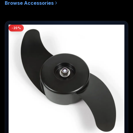
Browse
Accessories
MSRP
-
20
%