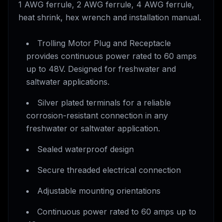
1 AWG ferrule, 2 AWG ferrule, 4 AWG ferrule,
heat shrink, hex wrench and installation manual.
Trolling Motor Plug and Receptacle
provides continuous power rated to 60 amps
up to 48V. Designed for freshwater and
saltwater applications.
Silver plated terminals for a reliable
corrosion-resistant connection in any
freshwater or saltwater application.
Sealed waterproof design
Secure threaded electrical connection
Adjustable mounting orientations
Continuous power rated to 60 amps up to