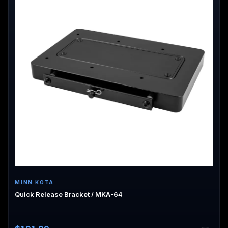
MINN KOTA
Quick Release Bracket / MKA-64