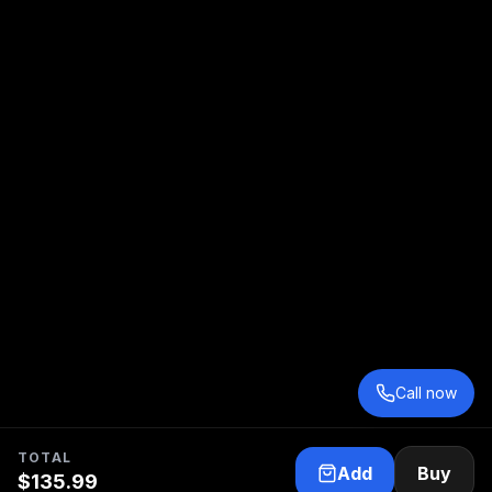
Call now
TOTAL
Add
Buy
$
135.99