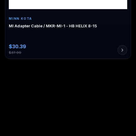
MINN KOTA
MI Adapter Cable / MKR-MI-1 - HB HELIX 8-15
$
30.39
$
37.99