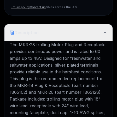
Ships across the U.S.
Return policy
Contact us
Description
The MKR-28 trolling Motor Plug and Receptacle
provides continuous power and is rated to 60
amps up to 48V. Designed for freshwater and
saltwater applications, silver plated terminals
provide reliable use in the harshest conditions.
This plug is the recommended replacement for
the MKR-18 Plug & Receptacle (part number
1865102) and MKR-26 (part number 1865128).
Package includes: trolling motor plug with 18”
wire lead, receptacle with 24” wire lead,
mounting faceplate, dust cap, 1-10 AWG splicer,