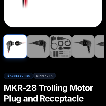
ACCESSORIES
MINN KOTA
MKR-28 Trolling Motor
Plug and Receptacle