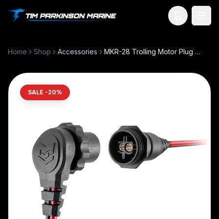
Your Cart
Home
Shop
Accessories
MKR-28 Trolling Motor Plug and Receptacle
SALE -
20
%