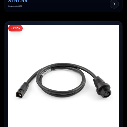
$
191.99
$
239.99
-
20
%