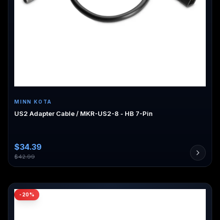
MINN KOTA
US2 Adapter Cable / MKR-US2-8 - HB 7-Pin
$
34.39
$
42.99
-
20
%