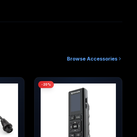
Quick Release Bracket / MKA-64
ct Code
1854064
0029402052660
own MSRP
Browse
Accessories
-
20
%