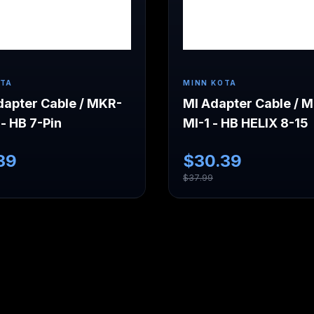
OTA
MINN KOTA
apter Cable / MKR-
MI Adapter Cable / 
- HB 7-Pin
MI-1 - HB HELIX 8-15
39
$
30.39
$
37.99