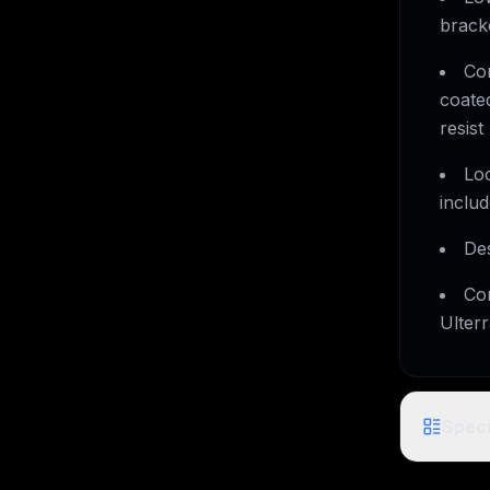
brack
Co
coate
resist
Lo
includ
Des
Com
Ulter
Speci