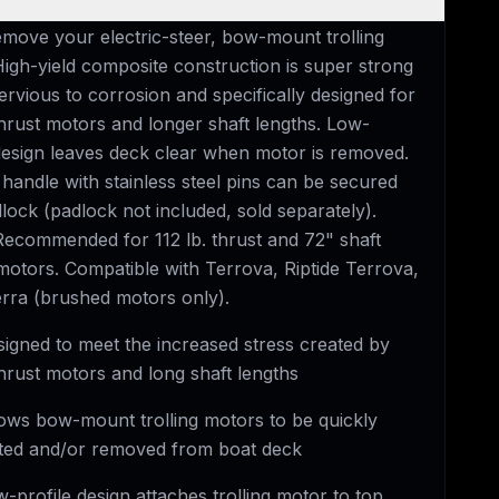
emove your electric-steer, bow-mount trolling
High-yield composite construction is super strong
rvious to corrosion and specifically designed for
thrust motors and longer shaft lengths. Low-
 design leaves deck clear when motor is removed.
handle with stainless steel pins can be secured
lock (padlock not included, sold separately).
ecommended for 112 lb. thrust and 72" shaft
 motors. Compatible with Terrova, Riptide Terrova,
erra (brushed motors only).
igned to meet the increased stress created by
thrust motors and long shaft lengths
ows bow-mount trolling motors to be quickly
ed and/or removed from boat deck
-profile design attaches trolling motor to top