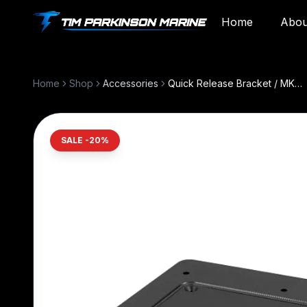
Home
Abou
All services
Diagnostics, installs, and repair. Browse t
Home
Shop
Accessories
Quick Release Bracket / MKA-64
GENERAL SERVICE
Marine Electronics & Propulsion
SALE -
20
%
Diagnostics, repair, and installs for 
propulsion and trolling motors.
Boat Care & Electrical
Wiring, batteries, charging issues, 
electrical troubleshooting.
Custom Installations
Navigation, lighting, audio, solar, 
integration.