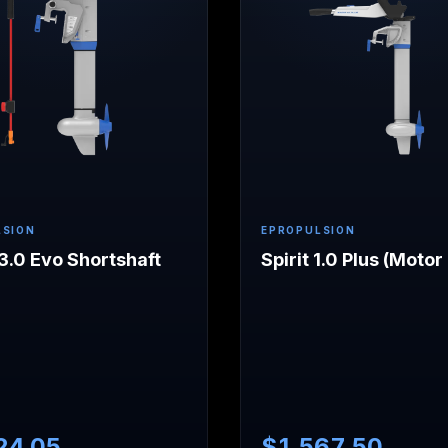
LSION
EPROPULSION
.0 Evo Shortshaft
Spirit 1.0 Plus (Motor
24.05
$
1,567.50