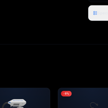
Speci
-
5
%