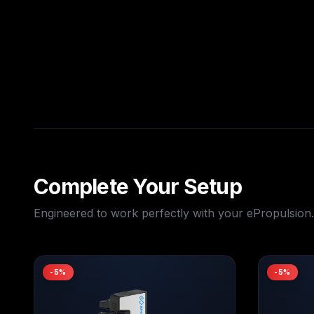
Complete Your Setup
Engineered to work perfectly with your
ePropulsion
.
-
5
%
-
5
%