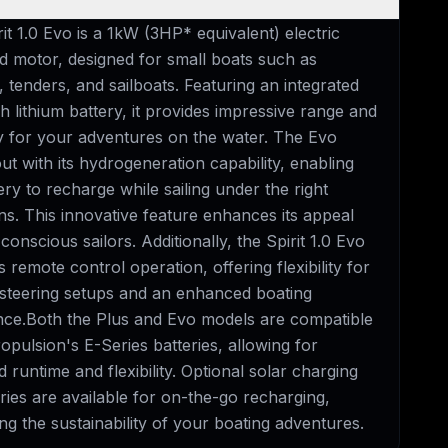
it 1.0 Evo is a 1kW (3HP* equivalent) electric
d motor, designed for small boats such as
, tenders, and sailboats. Featuring an integrated
 lithium battery, it provides impressive range and
ity for your adventures on the water. The Evo
ut with its hydrogeneration capability, enabling
ery to recharge while sailing under the right
ns. This innovative feature enhances its appeal
conscious sailors. Additionally, the Spirit 1.0 Evo
 remote control operation, offering flexibility for
 steering setups and an enhanced boating
nce.Both the Plus and Evo models are compatible
opulsion's E-Series batteries, allowing for
 runtime and flexibility. Optional solar charging
ies are available for on-the-go recharging,
g the sustainability of your boating adventures.