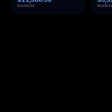
$
12,190.00
$
3,499.0